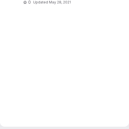
0
Updated
May 28, 2021