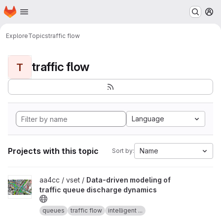
Homepage
Skip to main content
M
Explore
Topics
traffic flow
traffic flow
T
Language
Projects with this topic
Name
Sort by:
View Data-driven modeling of traffic queue discharge dynamics p
aa4cc / vset /
Data-driven modeling of
traffic queue discharge dynamics
queues
traffic flow
intelligent ...