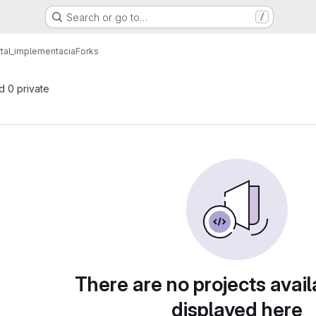
Search or go to…
/
tal_implementacia
Forks
nd 0 private
There are no projects avail
displayed here