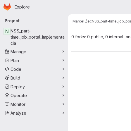
Homepage
Skip to main content
Explore
Primary navigation
Project
Marcel Žec
NSS_part-time_job_por
N
NSS_part-
0 forks: 0 public, 0 internal, a
time_job_portal_implementa
cia
Manage
Plan
Code
Build
Deploy
Operate
Monitor
Analyze