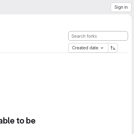
Sign in
Created date
able to be