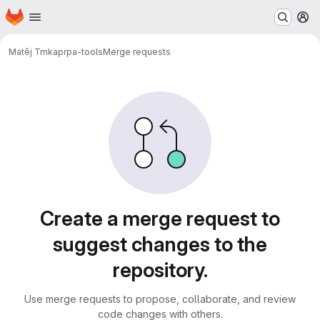
Homepage
Skip to main content
M
Matěj Trnka
prpa-tools
Merge requests
Merge requests
Create a merge request to
suggest changes to the
repository.
Use merge requests to propose, collaborate, and review
code changes with others.