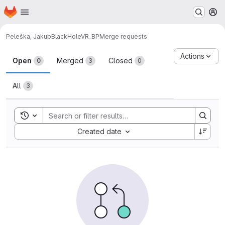
Homepage
Skip to main content
M
Peleška, Jakub
BlackHoleVR_BP
Merge requests
Merge requests
Actions
Open
Merged
Closed
0
3
0
All
3
Toggle search history
Sort by:
Created date