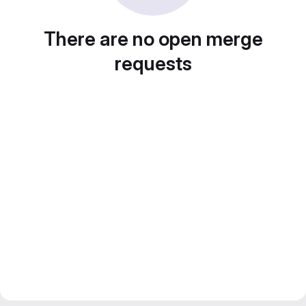
There are no open merge
requests