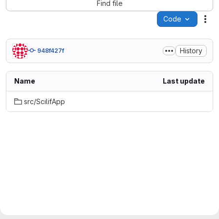
Find file
Code
Act
History
948f427f
Name
Last update
src/ScilifApp