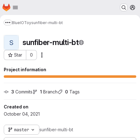
Homepage
Skip to main content
M
BlueIOToy
sunfiber-multi-bt
Show more breadcrumbs
sunfiber-multi-bt
S
Star
0
Actions
Project ID: 21276
Project information
3
 Commits
1
 Branch
0
 Tags
Created on
October 04, 2021
master
sunfiber-multi-bt