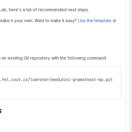
tLab, here's a list of recommended next steps.
make it your own. Want to make it easy?
Use the template at
 an existing Git repository with the following command:
.fel.cvut.cz/lodroter/medialni-gramotnost-bp.git
s