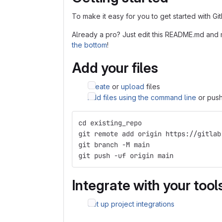
To make it easy for you to get started with Gi
Already a pro? Just edit this README.md and 
the bottom
!
Add your files
Create
or
upload
files
Add files using the command line
or push
cd existing_repo
git remote add origin https://gitlab
git branch -M main
git push -uf origin main
Integrate with your tool
Set up project integrations