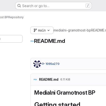
Search or go to…
/
ost BP
Repository
main
medialni-gramotnost-bp
README.
)
README.md
1095a270
README.md
6.11 KiB
Medialni Gramotnost BP
Getting started