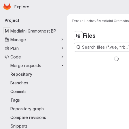
Homepage
Skip to main content
Explore
Primary navigation
Project
Tereza Lodrová
Medialni Gramotn
M
Medialni Gramotnost BP
Files
Manage
Search files (*.vue, *.rb...
Plan
Code
Merge requests
-
Repository
Branches
Commits
Tags
Repository graph
Compare revisions
Snippets