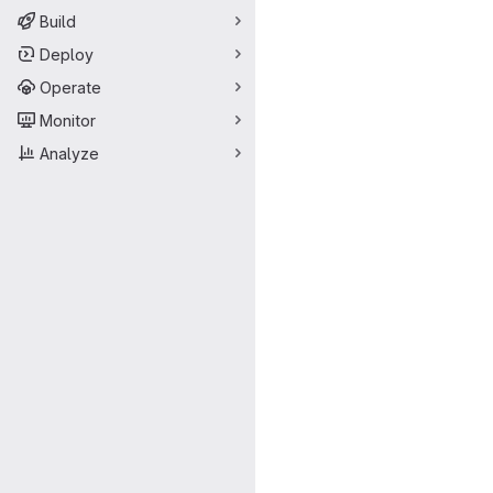
Build
Deploy
Operate
Monitor
Analyze