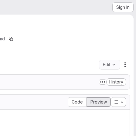
Sign in
md
Edit
File
History
Table of
Code
Preview