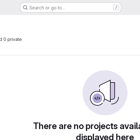
Search or go to…
/
nd 0 private
There are no projects avail
displayed here