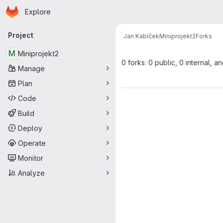
Homepage
Skip to main content
Explore
Primary navigation
Project
Jan Kabíček
Miniprojekt2
Forks
M
Miniprojekt2
0 forks: 0 public, 0 internal, a
Manage
Plan
Code
Build
Deploy
Operate
Monitor
Analyze