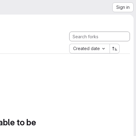
Sign in
Created date
able to be