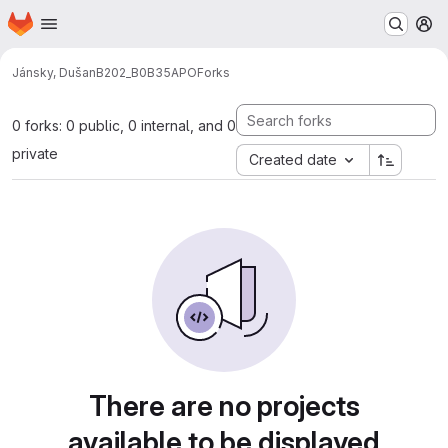
Homepage
Skip to main content
M
Jánsky, Dušan
B202_B0B35APO
Forks
0 forks: 0 public, 0 internal, and 0
private
Created date
There are no projects
available to be displayed