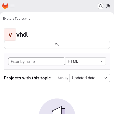
Homepage
Skip to main content
M
Explore
Topics
vhdl
vhdl
V
HTML
Projects with this topic
Updated date
Sort by: