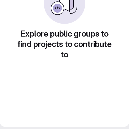
Explore public groups to
find projects to contribute
to