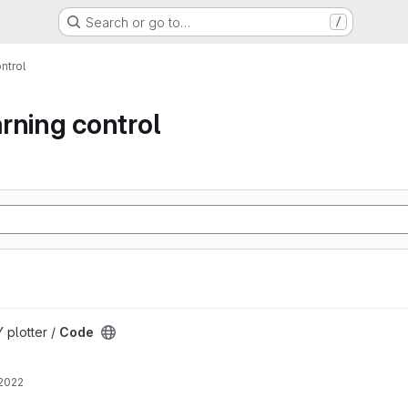
Search or go to…
/
ontrol
arning control
 plotter /
Code
 2022