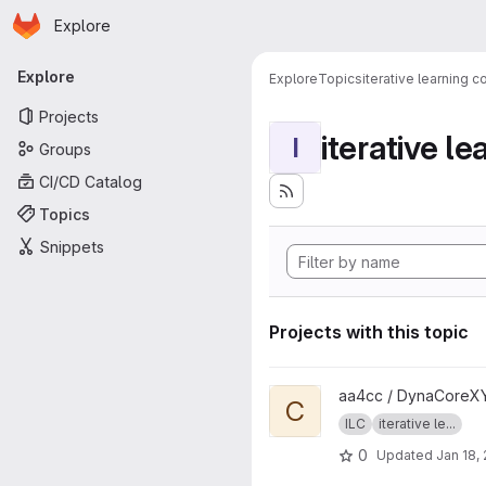
Homepage
Skip to main content
Explore
Primary navigation
Explore
Explore
Topics
iterative learning c
Projects
iterative le
I
Groups
CI/CD Catalog
Topics
Snippets
Projects with this topic
View Code project
aa4cc / DynaCoreXY
C
ILC
iterative le...
0
Updated
Jan 18,