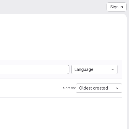
Sign in
Language
Oldest created
Sort by: