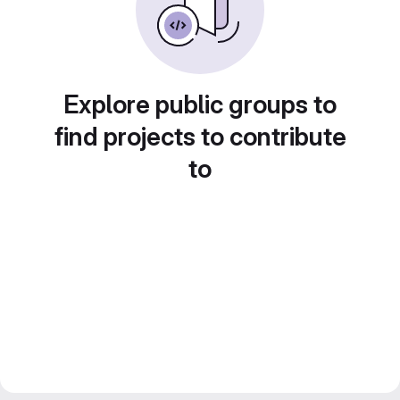
Explore public groups to
find projects to contribute
to