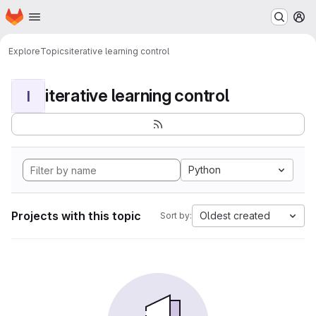
Homepage
Skip to main content
M
Explore
Topics
iterative learning control
iterative learning control
I
Python
Projects with this topic
Oldest created
Sort by: