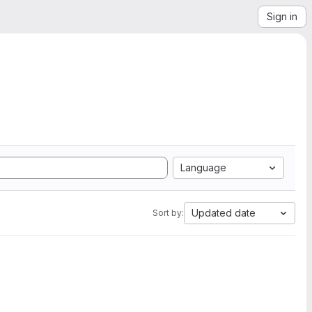
Sign in
Language
Updated date
Sort by: