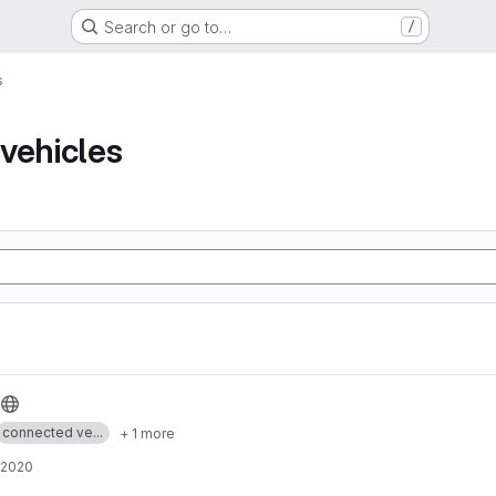
Search or go to…
/
s
vehicles
connected ve...
+ 1 more
 2020