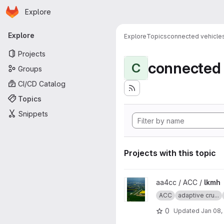
Homepage
Skip to main content
Explore
Primary navigation
Explore
Explore
Topics
connected vehicle
Projects
connected 
C
Groups
CI/CD Catalog
Topics
Snippets
Projects with this topic
View lkmh project
aa4cc / ACC /
lkmh
ACC
adaptive cru...
0
Updated
Jan 08,