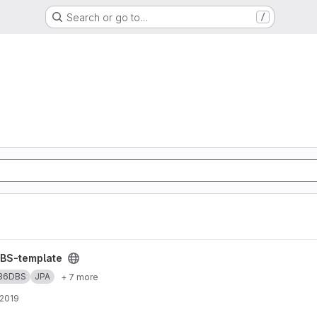
Search or go to…
/
S
ject
BS-template
36DBS
JPA
+ 7 more
 2019