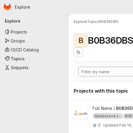
Homepage
Skip to main content
Explore
Primary navigation
Explore
Explore
Topics
B0B36DBS
Projects
B0B36DB
B
Groups
CI/CD Catalog
Topics
Snippets
Projects with this topic
View B0B36DBS-template pro
Full Name /
B0B36D
databázové s...
B0B
0
Updated
Feb 14,