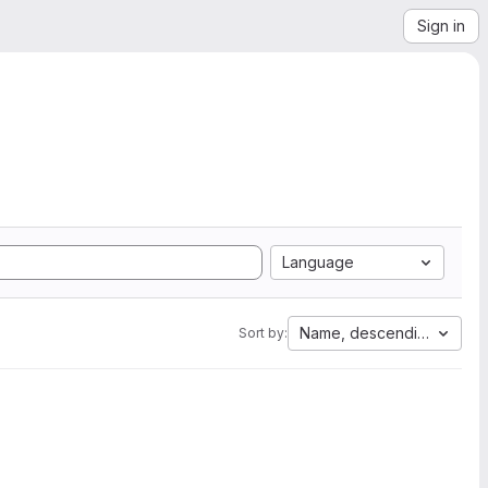
Sign in
Language
Name, descending
Sort by: