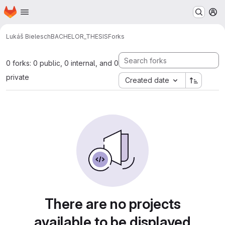
Homepage
Skip to main content
M
Lukáš Bielesch
BACHELOR_THESIS
Forks
0 forks: 0 public, 0 internal, and 0
private
Created date
There are no projects
available to be displayed