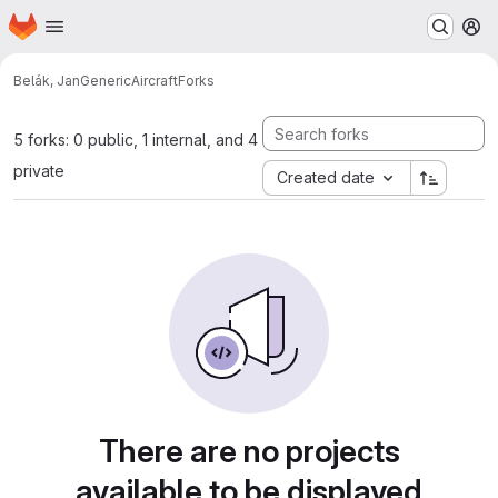
Homepage
Skip to main content
M
Belák, Jan
GenericAircraft
Forks
5 forks: 0 public, 1 internal, and 4
private
Created date
There are no projects
available to be displayed