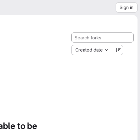
Sign in
Created date
able to be