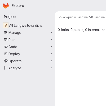
Homepage
Skip to main content
Explore
Primary navigation
Project
VRlab-public
Langweil
VR Langweil
V
VR Langweilova dilna
0 forks: 0 public, 0 internal, a
Manage
Plan
Code
Deploy
Operate
Analyze