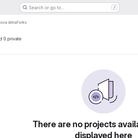
Search or go to…
/
ova dilna
Forks
nd 0 private
There are no projects avail
displayed here