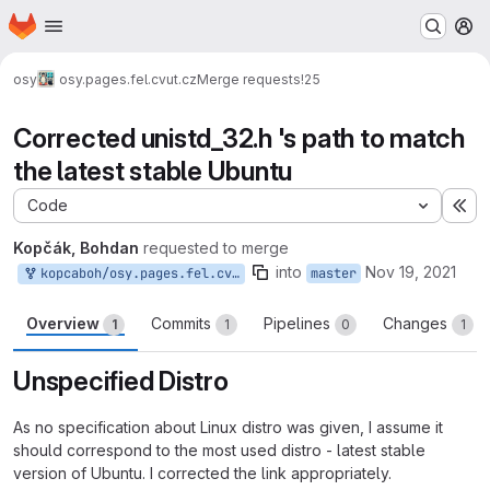
Homepage
Skip to main content
M
osy
osy.pages.fel.cvut.cz
Merge requests
!25
Corrected unistd_32.h 's path to match
the latest stable Ubuntu
Code
Ex
Kopčák, Bohdan
requested to merge
into
Nov 19, 2021
kopcaboh/osy.pages.fel.cvut.cz:kopcaboh-master-patch-67031
master
Overview
Commits
Pipelines
Changes
1
1
0
1
Unspecified Distro
As no specification about Linux distro was given, I assume it
should correspond to the most used distro - latest stable
version of Ubuntu. I corrected the link appropriately.