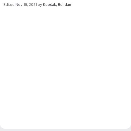
Edited
Nov 19, 2021
by
Kopčák, Bohdan
Merge request reports