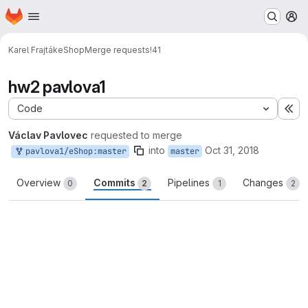
Homepage
Skip to main content
M
Karel Frajták
eShop
Merge requests
!41
hw2 pavlova1
Code
Ex
Václav Pavlovec
requested to merge
into
Oct 31, 2018
pavlova1/eShop:master
master
Overview
Commits
Pipelines
Changes
0
2
1
2