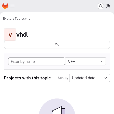
Homepage
Skip to main content
M
Explore
Topics
vhdl
vhdl
V
C++
Projects with this topic
Updated date
Sort by: