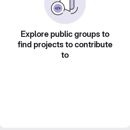
Explore public groups to
find projects to contribute
to