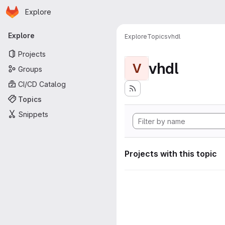
Homepage
Skip to main content
Explore
Primary navigation
Explore
Explore
Topics
vhdl
Projects
vhdl
V
Groups
CI/CD Catalog
Topics
Snippets
Projects with this topic