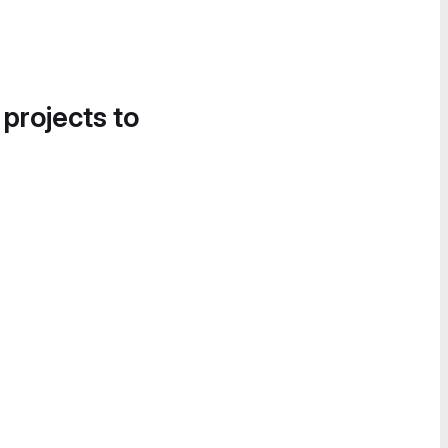
 projects to