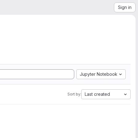
Sign in
Jupyter Notebook
Last created
Sort by: