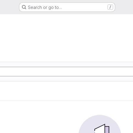
Search or go to…
/