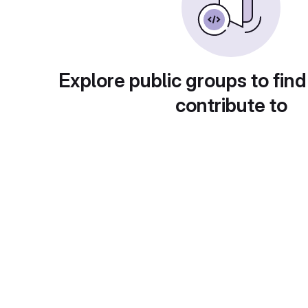
Explore public groups to find
contribute to