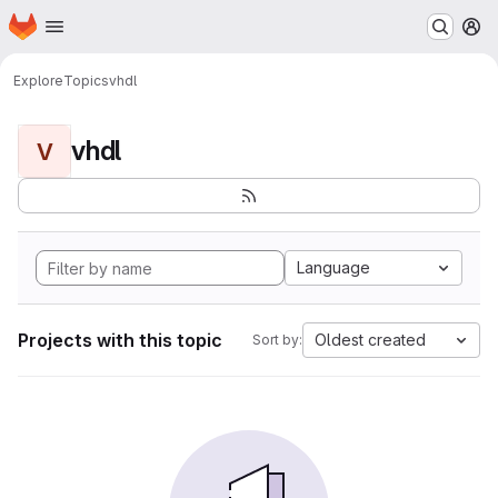
Homepage
Skip to main content
M
Explore
Topics
vhdl
vhdl
V
Language
Projects with this topic
Oldest created
Sort by: