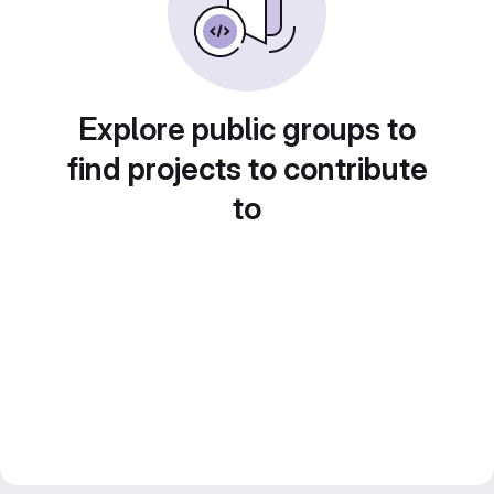
Explore public groups to
find projects to contribute
to