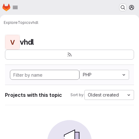
Homepage
Skip to main content
M
Explore
Topics
vhdl
vhdl
V
PHP
Projects with this topic
Oldest created
Sort by: