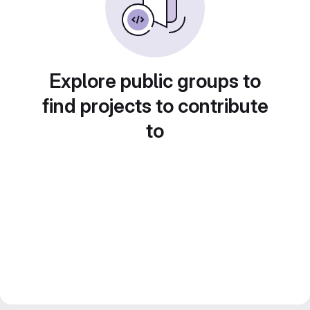
Explore public groups to
find projects to contribute
to