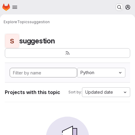
Homepage
Skip to main content
M
Explore
Topics
suggestion
suggestion
S
Python
Projects with this topic
Updated date
Sort by: