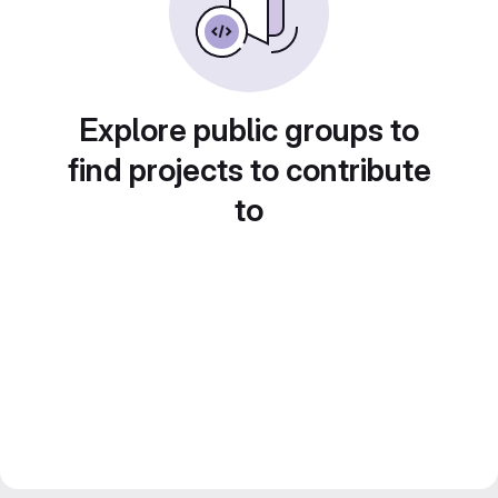
Explore public groups to
find projects to contribute
to