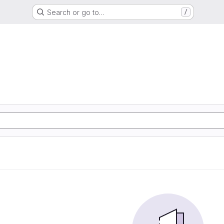
Search or go to…
/