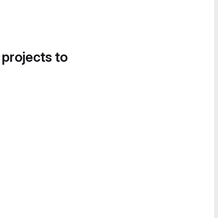
 projects to