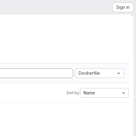
Sign in
Dockerfile
Name
Sort by: