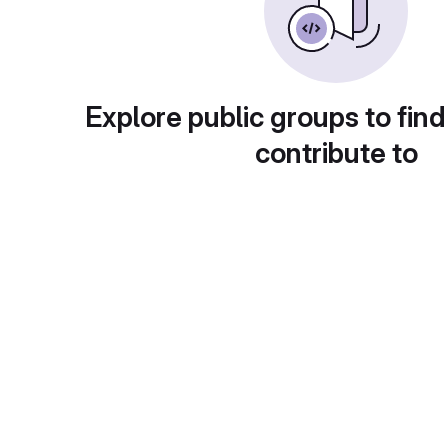
Explore public groups to find
contribute to