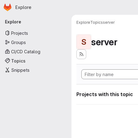
Homepage
Skip to main content
Explore
Primary navigation
Explore
Explore
Topics
server
Projects
server
S
Groups
CI/CD Catalog
Topics
Snippets
Projects with this topic