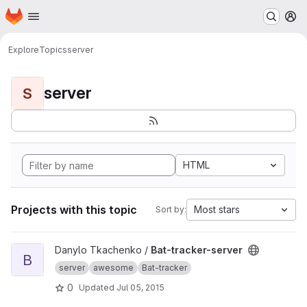
Homepage
Skip to main content
M
Explore
Topics
server
server
S
HTML
Projects with this topic
Most stars
Sort by:
View Bat-tracker-server project
Danylo Tkachenko /
Bat-tracker-server
B
server
awesome
Bat-tracker
0
Updated
Jul 05, 2015