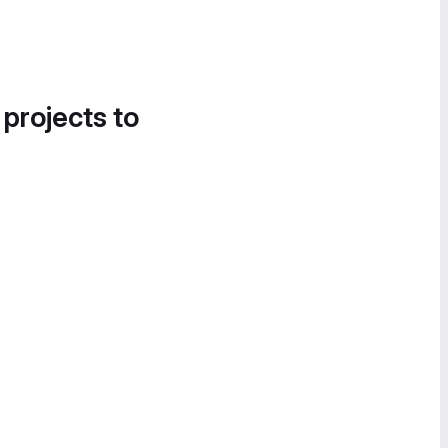
 projects to