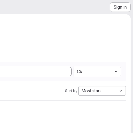
Sign in
C#
Most stars
Sort by: