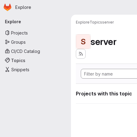
Homepage
Skip to main content
Explore
Primary navigation
Explore
Explore
Topics
server
Projects
server
S
Groups
CI/CD Catalog
Topics
Snippets
Projects with this topic