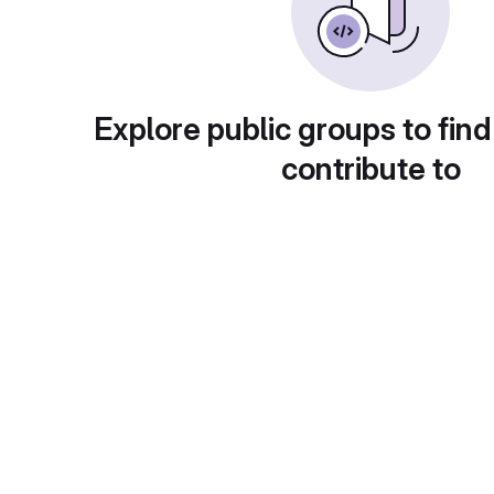
Explore public groups to find
contribute to