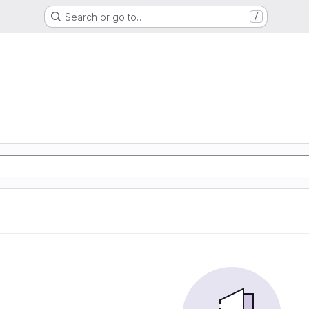
Search or go to…
/