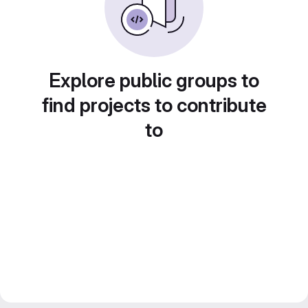
Explore public groups to
find projects to contribute
to