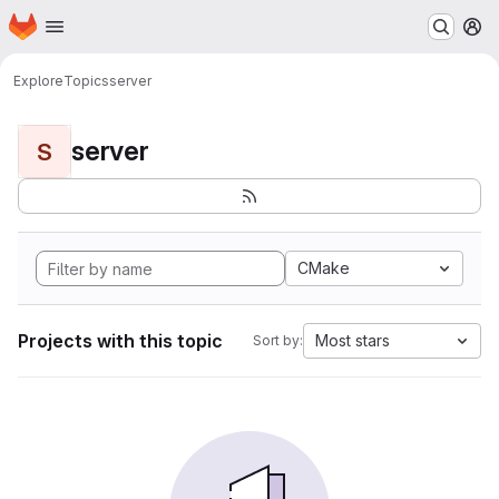
Homepage
Skip to main content
M
Explore
Topics
server
server
S
CMake
Projects with this topic
Most stars
Sort by: