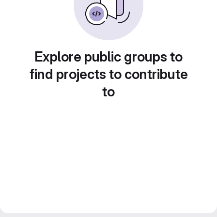
Explore public groups to
find projects to contribute
to