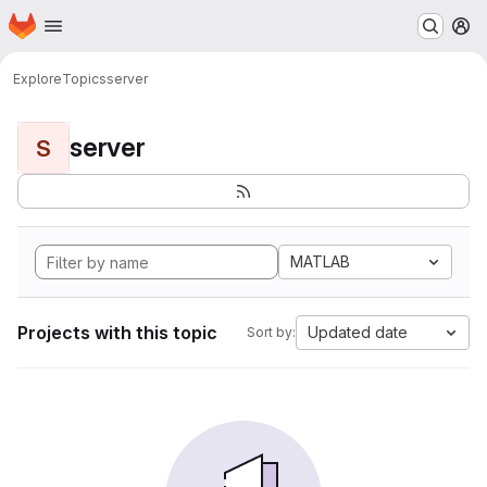
Homepage
Skip to main content
M
Explore
Topics
server
server
S
MATLAB
Projects with this topic
Updated date
Sort by: