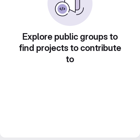
Explore public groups to
find projects to contribute
to