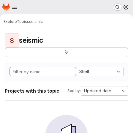
Homepage
Skip to main content
M
Explore
Topics
seismic
seismic
S
Shell
Projects with this topic
Updated date
Sort by: