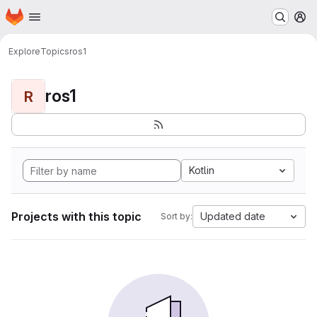
Homepage
Skip to main content
M
Explore
Topics
ros1
ros1
R
Kotlin
Projects with this topic
Updated date
Sort by: