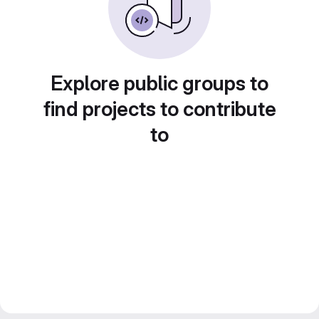
Explore public groups to
find projects to contribute
to