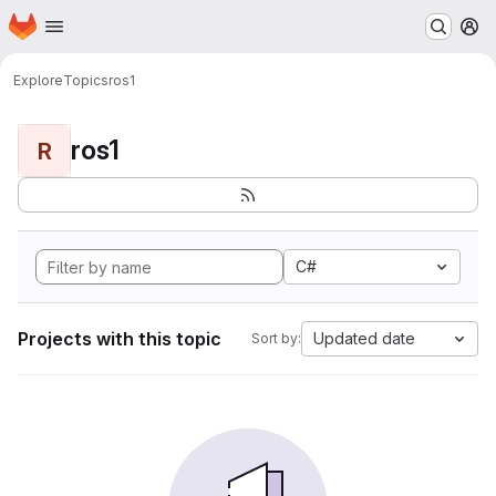
Homepage
Skip to main content
M
Explore
Topics
ros1
ros1
R
C#
Projects with this topic
Updated date
Sort by: