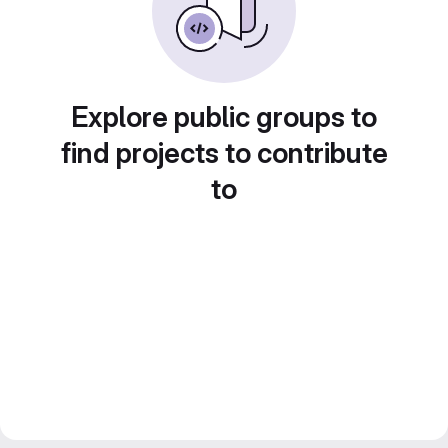
Explore public groups to
find projects to contribute
to