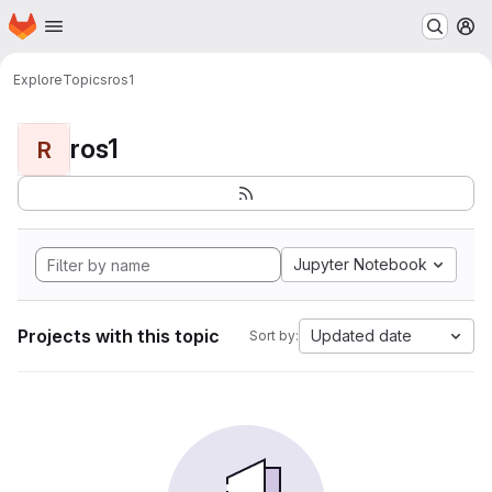
Homepage
Skip to main content
M
Explore
Topics
ros1
ros1
R
Jupyter Notebook
Projects with this topic
Updated date
Sort by: