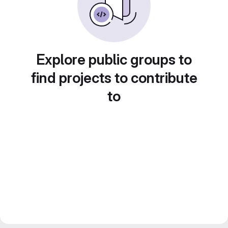
Explore public groups to
find projects to contribute
to