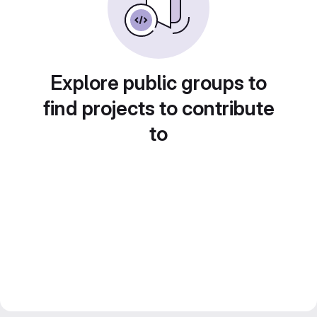
Explore public groups to
find projects to contribute
to