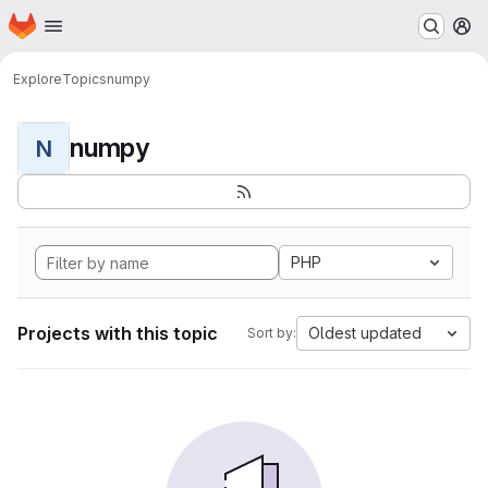
Homepage
Skip to main content
M
Explore
Topics
numpy
numpy
N
PHP
Projects with this topic
Oldest updated
Sort by: