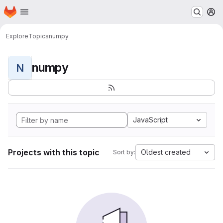
Homepage
Skip to main content
M
Explore
Topics
numpy
numpy
N
JavaScript
Projects with this topic
Oldest created
Sort by: