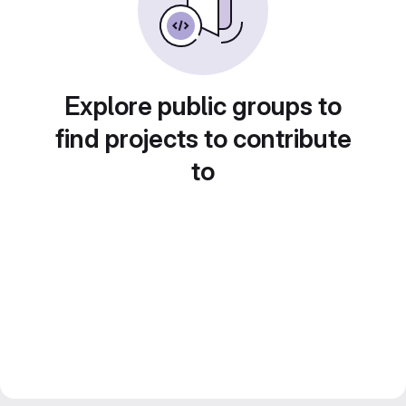
Explore public groups to
find projects to contribute
to