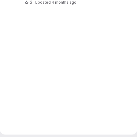
3
Updated
4 months ago