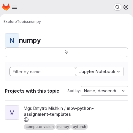
Homepage
Skip to main content
M
Explore
Topics
numpy
numpy
N
Jupyter Notebook
Projects with this topic
Name, descending
Sort by:
View mpv-python-assignment-templates project
Mgr. Dmytro Mishkin /
mpv-python-
M
assignment-templates
computer vision
numpy
pytorch