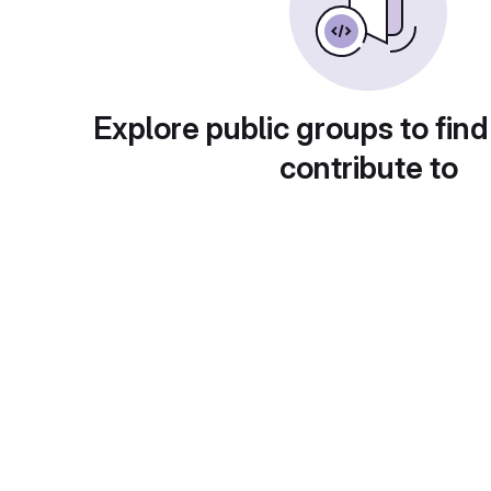
Explore public groups to find
contribute to