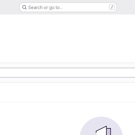
Search or go to…
/