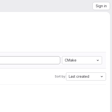
Sign in
CMake
Last created
Sort by: