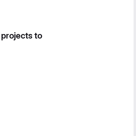
 projects to