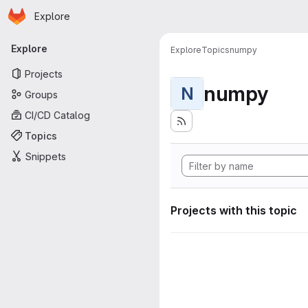
Homepage
Skip to main content
Explore
Primary navigation
Explore
Explore
Topics
numpy
Projects
numpy
N
Groups
CI/CD Catalog
Topics
Snippets
Projects with this topic