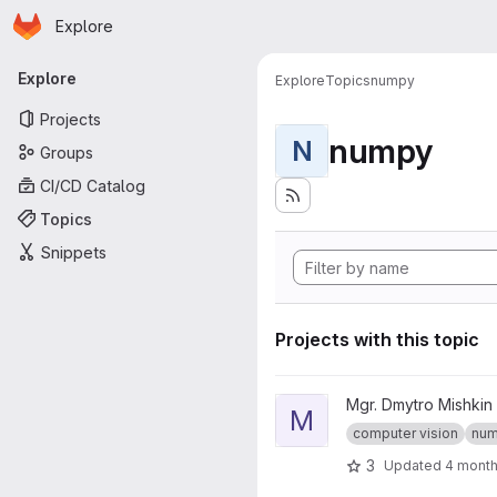
Homepage
Skip to main content
Explore
Primary navigation
Explore
Explore
Topics
numpy
Projects
numpy
N
Groups
CI/CD Catalog
Topics
Snippets
Projects with this topic
View mpv-python-assignment-
Mgr. Dmytro Mishkin
M
computer vision
nu
3
Updated
4 mont