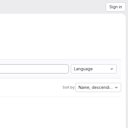
Sign in
Language
Name, descending
Sort by: