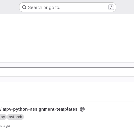
Search or go to…
/
templates project
 /
mpv-python-assignment-templates
mpy
pytorch
hs ago