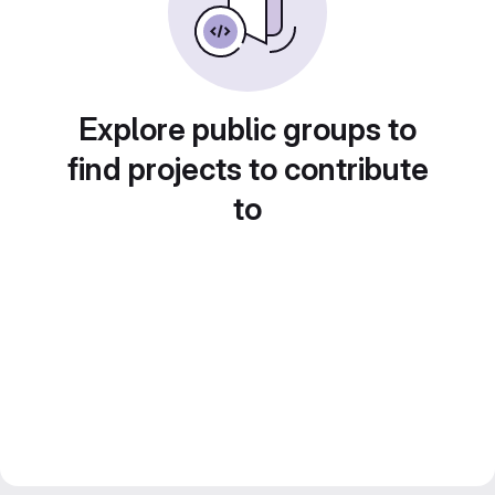
Explore public groups to
find projects to contribute
to