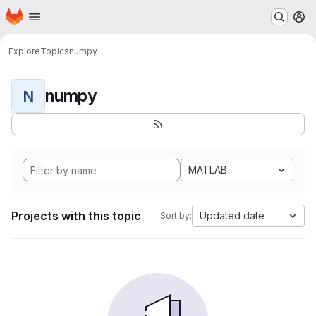
Homepage
Skip to main content
M
Explore
Topics
numpy
numpy
N
MATLAB
Projects with this topic
Updated date
Sort by: