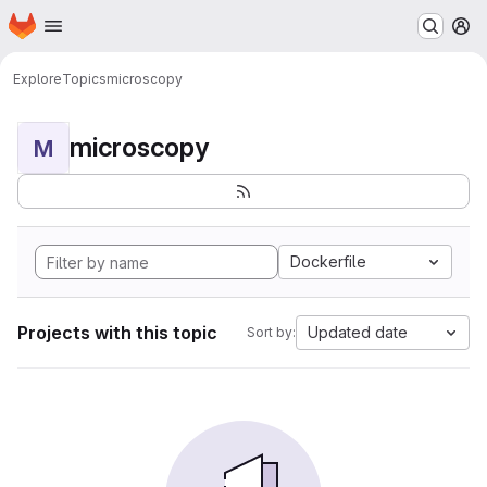
Homepage
Skip to main content
M
Explore
Topics
microscopy
microscopy
M
Dockerfile
Projects with this topic
Updated date
Sort by: