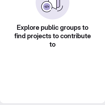
Explore public groups to
find projects to contribute
to