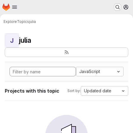
Homepage
Skip to main content
M
Explore
Topics
julia
julia
J
JavaScript
Projects with this topic
Updated date
Sort by: