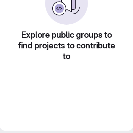
Explore public groups to
find projects to contribute
to