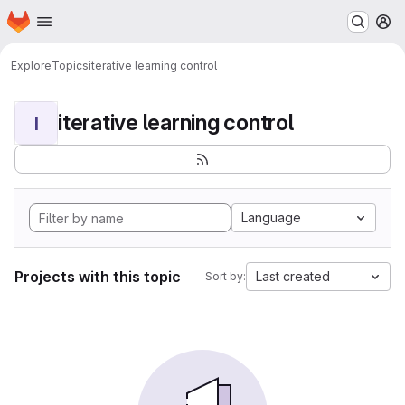
Homepage
Skip to main content
M
Explore
Topics
iterative learning control
iterative learning control
I
Language
Projects with this topic
Last created
Sort by: