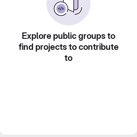
Explore public groups to
find projects to contribute
to