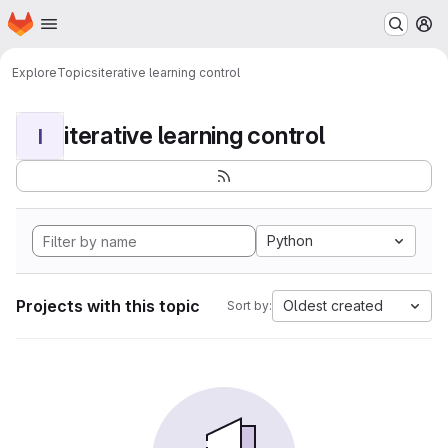
Homepage
Skip to main content
M
Explore
Topics
iterative learning control
iterative learning control
I
Python
Projects with this topic
Oldest created
Sort by: