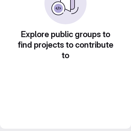
Explore public groups to
find projects to contribute
to