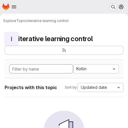
Homepage
Skip to main content
M
Explore
Topics
iterative learning control
iterative learning control
I
Kotlin
Projects with this topic
Updated date
Sort by: