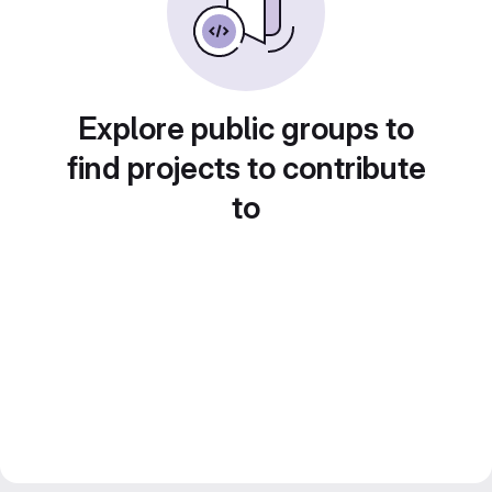
Explore public groups to
find projects to contribute
to