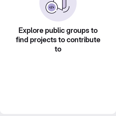
Explore public groups to
find projects to contribute
to