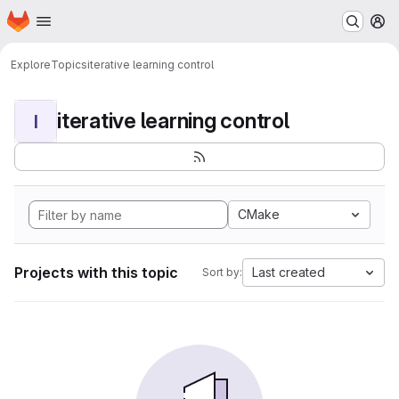
Homepage
Skip to main content
M
Explore
Topics
iterative learning control
iterative learning control
I
CMake
Projects with this topic
Last created
Sort by: