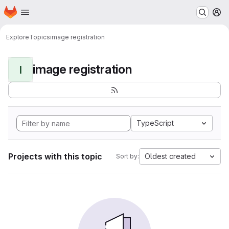
Homepage
Skip to main content
M
Explore
Topics
image registration
image registration
I
TypeScript
Projects with this topic
Oldest created
Sort by: