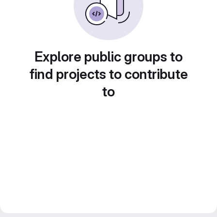
Explore public groups to
find projects to contribute
to