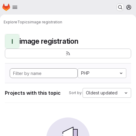
Homepage
Skip to main content
M
Explore
Topics
image registration
image registration
I
PHP
Projects with this topic
Oldest updated
Sort by: