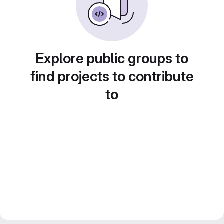
Explore public groups to
find projects to contribute
to