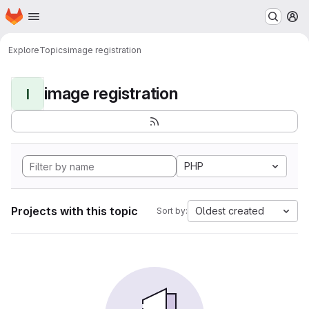
Homepage
Skip to main content
M
Explore
Topics
image registration
image registration
I
PHP
Projects with this topic
Oldest created
Sort by: