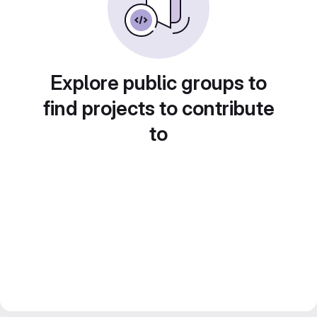
Explore public groups to
find projects to contribute
to