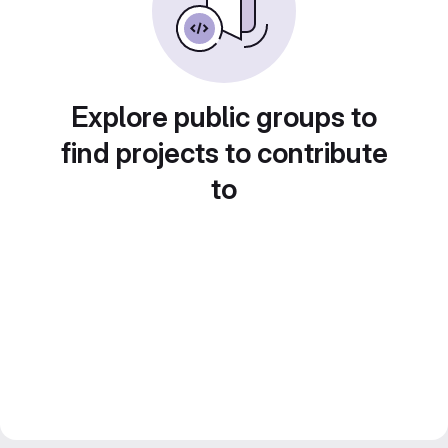
Explore public groups to
find projects to contribute
to