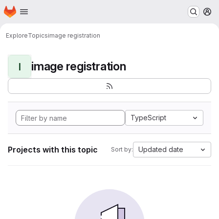
Homepage
Skip to main content
M
Explore
Topics
image registration
image registration
I
TypeScript
Projects with this topic
Updated date
Sort by: