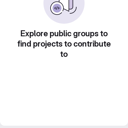
Explore public groups to
find projects to contribute
to