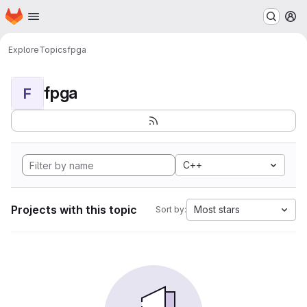
Homepage
Skip to main content
M
Explore
Topics
fpga
fpga
F
C++
Projects with this topic
Most stars
Sort by: