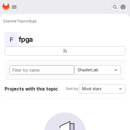
Homepage
Skip to main content
M
Explore
Topics
fpga
fpga
F
ShaderLab
Projects with this topic
Most stars
Sort by: