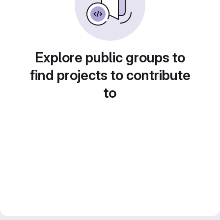
Explore public groups to
find projects to contribute
to